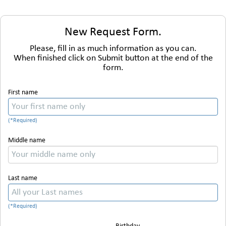
New Request Form.
Please, fill in as much information as you can.
When finished click on Submit button at the end of the
form.
First name
Middle name
Last name