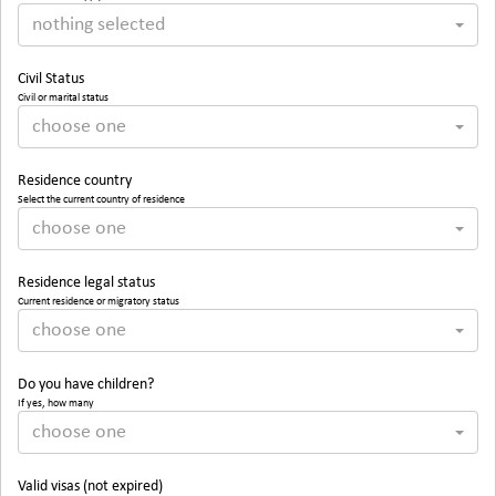
nothing selected
Civil Status
Civil or marital status
choose one
Residence country
Select the current country of residence
choose one
Residence legal status
Current residence or migratory status
choose one
Do you have children?
If yes, how many
choose one
Valid visas (not expired)