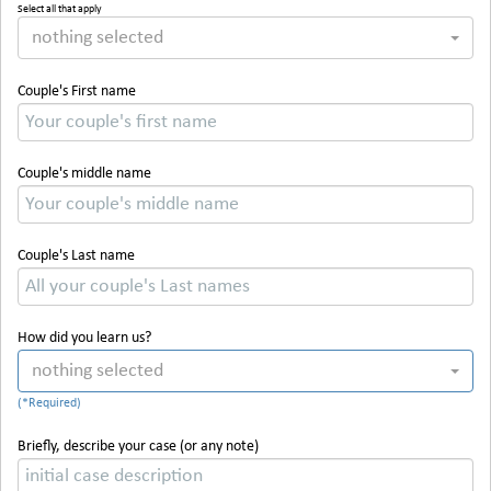
Select all that apply
nothing selected
Couple's First name
Couple's middle name
Couple's Last name
How did you learn us?
nothing selected
Briefly, describe your case (or any note)