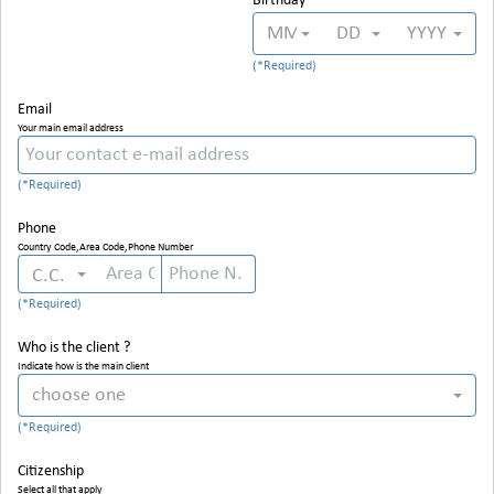
Birthday
MM
DD
YYYY
Email
Your main email address
Phone
Country Code,Area Code,Phone Number
C.C.
Who is the client ?
Indicate how is the main client
choose one
Citizenship
Select all that apply