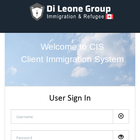
Welcome to CIS
Client Immigration System
User Sign In