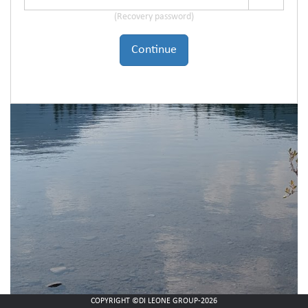
(Recovery password)
Continue
COPYRIGHT ©DI LEONE GROUP-2026